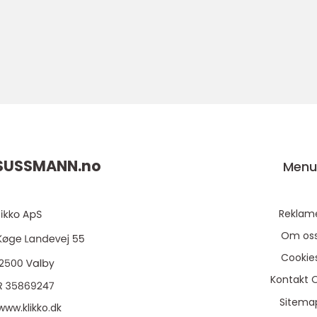
SUSSMANN.
no
Men
Reklam
Om os
Cookie
Kontakt 
Sitema
www.klikko.dk