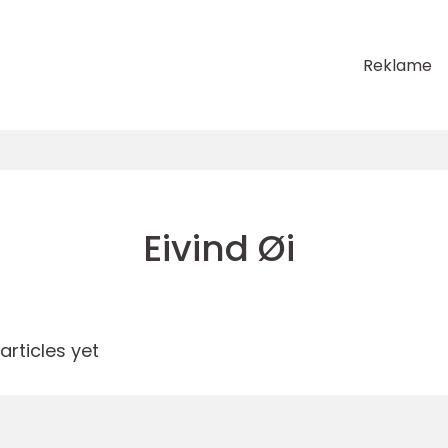
Reklame
Eivind Øi
rticles yet