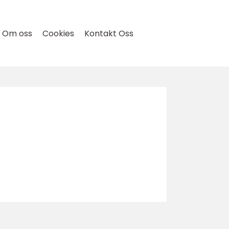
Om oss
Cookies
Kontakt Oss