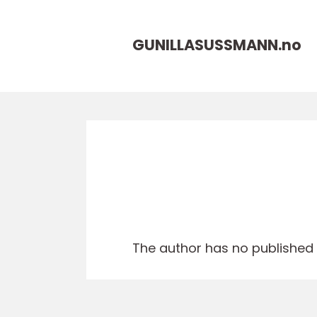
GUNILLASUSSMANN.
no
The author has no published a