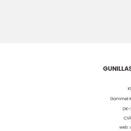
GUNILLA
web: