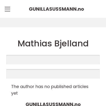
GUNILLASUSSMANN.
no
Mathias Bjelland
The author has no published articles
yet
GUNILLASUSSMANN.
no