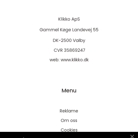
web:
www.klikko.dk
Menu
Reklame
Om oss
Cookies